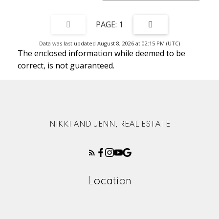
1
Data was last updated August 8, 2026 at 02:15 PM (UTC)
The enclosed information while deemed to be
correct, is not guaranteed.
NIKKI AND JENN, REAL ESTATE
Location