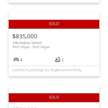
$835,000
196 Walton Street
Port Hope
Port Hope
4
2
Listed by Royal LePage Our Neighbourhood Realty