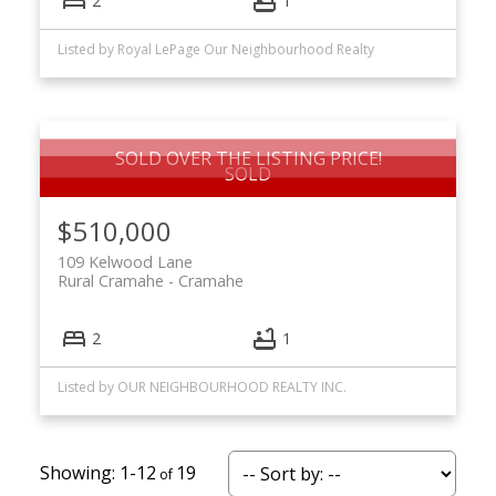
2
1
Listed by Royal LePage Our Neighbourhood Realty
SOLD OVER THE LISTING PRICE!
$510,000
109 Kelwood Lane
Rural Cramahe
Cramahe
2
1
Listed by OUR NEIGHBOURHOOD REALTY INC.
1-12
19