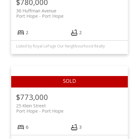
$780,000
36 Huffman Avenue
Port Hope
Port Hope
2
2
Listed by Royal LePage Our Neighbourhood Realty
$773,000
25 Klein Street
Port Hope
Port Hope
6
3