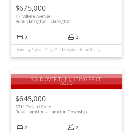
$675,000
17 Millville Avenue
Rural Clarington
Clarington
3
2
Listed by Royal LePage Our Neighbourhood Realty
SOLD OVER THE LISTING PRICE!
$645,000
3711 Pollard Road
Rural Hamilton
Hamilton Township
2
2