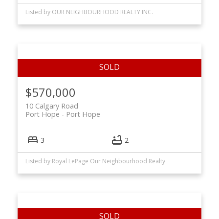
Listed by OUR NEIGHBOURHOOD REALTY INC.
$570,000
10 Calgary Road
Port Hope
Port Hope
3
2
Listed by Royal LePage Our Neighbourhood Realty