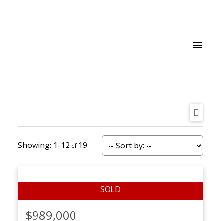
1-12
19
$989,000