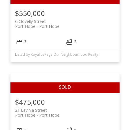
$550,000
6 Clovelly Street
Port Hope
Port Hope
3
2
Listed by Royal LePage Our Neighbourhood Realty
$475,000
21 Lavinia Street
Port Hope
Port Hope