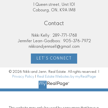
1 Queen street, Unit 101
Cobourg, ON, K9A 1M8
Contact
Nikki Kelly:
289-771-1768
Jennifer Lean-Gadbois:
905-376-7972
nikkiandjennsell@gmail.com
LET'S CONNECT
© 2026 Nikki and Jenn, Real Estate. All rights reserved. |
Privacy Policy
|
Real Estate Websites by myRealPage