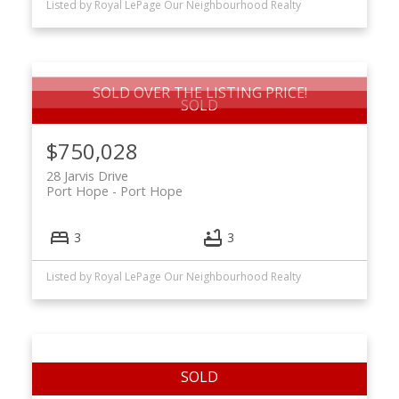
Listed by Royal LePage Our Neighbourhood Realty
SOLD OVER THE LISTING PRICE!
$750,028
28 Jarvis Drive
Port Hope
Port Hope
3
3
Listed by Royal LePage Our Neighbourhood Realty