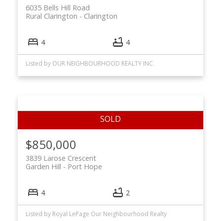
6035 Bells Hill Road
Rural Clarington
Clarington
4
4
Listed by OUR NEIGHBOURHOOD REALTY INC.
$850,000
3839 Larose Crescent
Garden Hill
Port Hope
4
2
Listed by Royal LePage Our Neighbourhood Realty