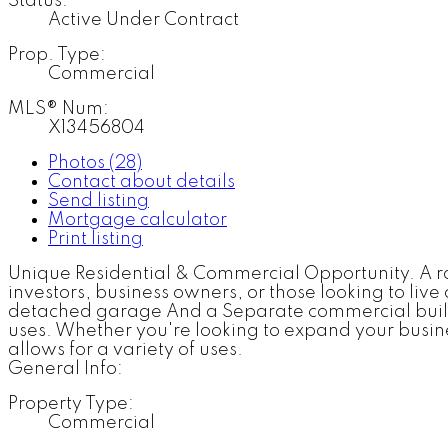
Status:
Active Under Contract
Prop. Type:
Commercial
MLS® Num:
X13456804
Photos (28)
Contact about details
Send listing
Mortgage calculator
Print listing
Unique Residential & Commercial Opportunity. A rare
investors, business owners, or those looking to li
detached garage And a Separate commercial buildin
uses. Whether you're looking to expand your busines
allows for a variety of uses.
General Info:
Property Type:
Commercial