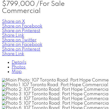
$799,000 /For Sale
Commercial
Share on X
Share on Facebook
Share on Pinterest
Share Link
Share on Twitter
Share on Facebook
Share on Pinterest
Share Link
Details
Photos
Map