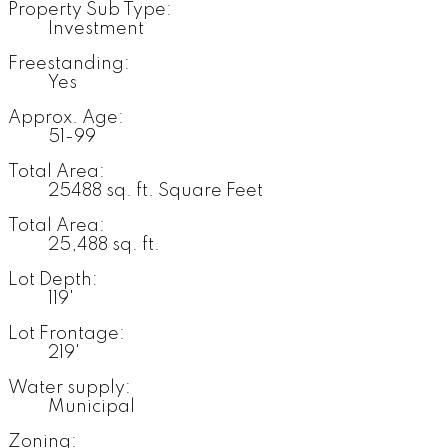
Property Sub Type:
Investment
Freestanding:
Yes
Approx. Age:
51-99
Total Area:
25488 sq. ft. Square Feet
Total Area:
25,488 sq. ft.
Lot Depth:
119'
Lot Frontage:
219'
Water supply:
Municipal
Zoning: