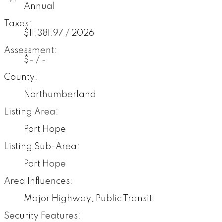
Annual
Taxes:
$11,381.97 / 2026
Assessment:
$- / -
County:
Northumberland
Listing Area:
Port Hope
Listing Sub-Area:
Port Hope
Area Influences:
Major Highway, Public Transit
Security Features: