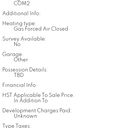
COM2
Additional Info:
Heating type:
Gas Forced Air Closed
Survey Available:
No
Garage:
Other
Possession Details:
TBD
Financial Info:
HST Applicable To Sale Price:
In Addition To
Development Charges Paid:
Unknown
Type Taxes: