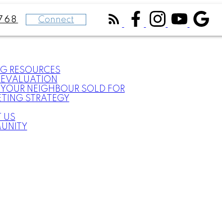
Connect
768
NG RESOURCES
EVALUATION
YOUR NEIGHBOUR SOLD FOR
TING STRATEGY
 US
UNITY