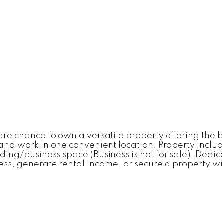
 chance to own a versatile property offering the bes
ve and work in one convenient location. Property i
g/business space (Business is not for sale). Dedic
s, generate rental income, or secure a property with 