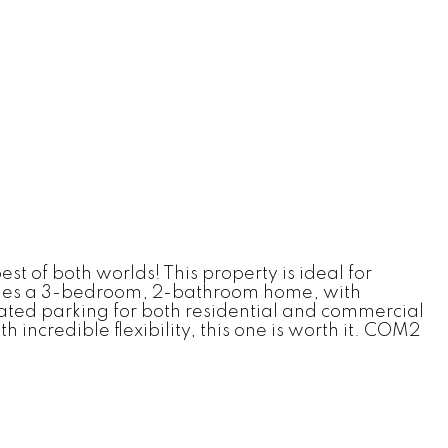
t of both worlds! This property is ideal for
ncludes a 3-bedroom, 2-bathroom home, with
ated parking for both residential and commercial
incredible flexibility, this one is worth it. COM2