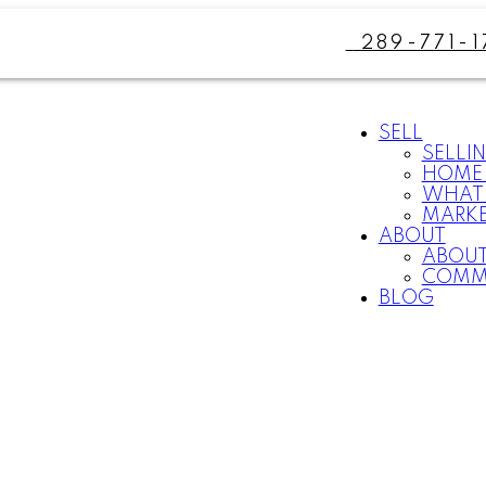
289-771-1
SELL
SELLI
HOME 
WHAT 
MARKE
ABOUT
ABOUT
COMM
BLOG