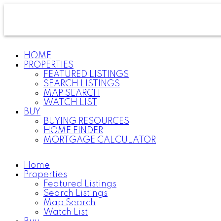
HOME
PROPERTIES
FEATURED LISTINGS
SEARCH LISTINGS
MAP SEARCH
WATCH LIST
BUY
BUYING RESOURCES
HOME FINDER
MORTGAGE CALCULATOR
Home
Properties
Featured Listings
Search Listings
Map Search
Watch List