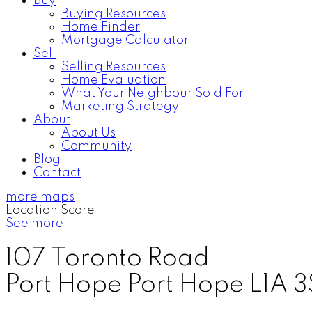
Buy
Buying Resources
Home Finder
Mortgage Calculator
Sell
Selling Resources
Home Evaluation
What Your Neighbour Sold For
Marketing Strategy
About
About Us
Community
Blog
Contact
more maps
Location Score
See more
107 Toronto Road
Port Hope
Port Hope
L1A 3