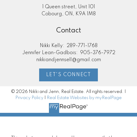
1 Queen street, Unit 101
Cobourg, ON, K9A 1M8
Contact
Nikki Kelly:
289-771-1768
Jennifer Lean-Gadbois:
905-376-7972
nikkiandjennsell@gmail.com
LET'S CONNECT
© 2026 Nikki and Jenn, Real Estate. All rights reserved. |
Privacy Policy
|
Real Estate Websites by myRealPage