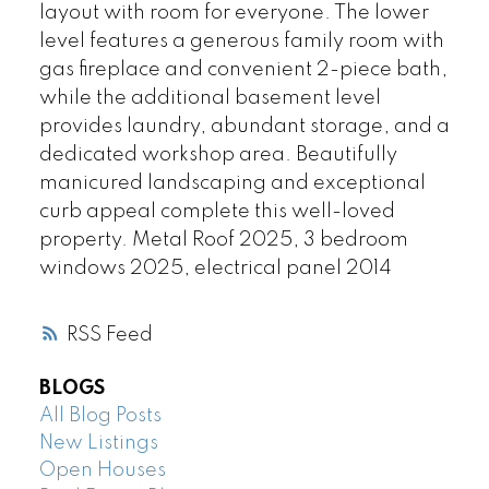
layout with room for everyone. The lower
level features a generous family room with
gas fireplace and convenient 2-piece bath,
while the additional basement level
provides laundry, abundant storage, and a
dedicated workshop area. Beautifully
manicured landscaping and exceptional
curb appeal complete this well-loved
property. Metal Roof 2025, 3 bedroom
windows 2025, electrical panel 2014
RSS
BLOGS
All Blog Posts
New Listings
Open Houses