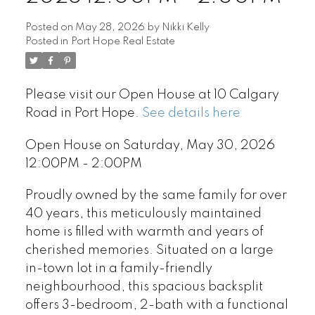
Posted on
May 28, 2026
by
Nikki Kelly
Posted in
Port Hope Real Estate
Please visit our Open House at 10 Calgary
Road in Port Hope.
See details here
Open House on Saturday, May 30, 2026
12:00PM - 2:00PM
Proudly owned by the same family for over
40 years, this meticulously maintained
home is filled with warmth and years of
cherished memories. Situated on a large
in-town lot in a family-friendly
neighbourhood, this spacious backsplit
offers 3-bedroom, 2-bath with a functional