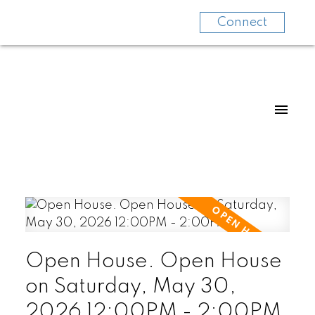
Connect
Open House. Open House
on Saturday, May 30,
2026 12:00PM - 2:00PM