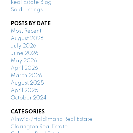
Real Estate Blog
Sold Listings
POSTS BY DATE
Most Recent
August 2026
July 2026
June 2026
May 2026
April 2026
March 2026
August 2025
April 2025
October 2024
CATEGORIES
Alnwick/Haldimand Real Estate
Clarington Real Estate