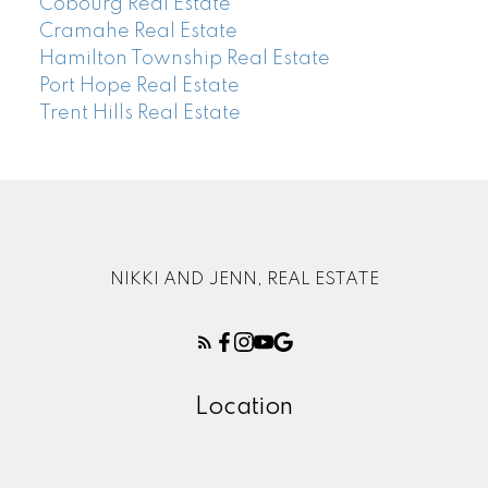
Cobourg Real Estate
Cramahe Real Estate
Hamilton Township Real Estate
Port Hope Real Estate
Trent Hills Real Estate
NIKKI AND JENN, REAL ESTATE
Location